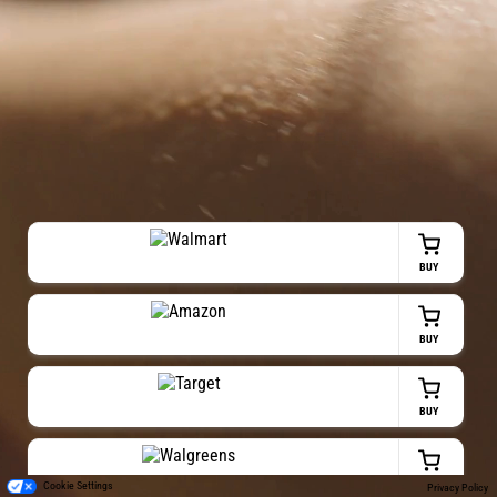
BUY
BUY
BUY
BUY
Cookie Settings
Privacy Policy