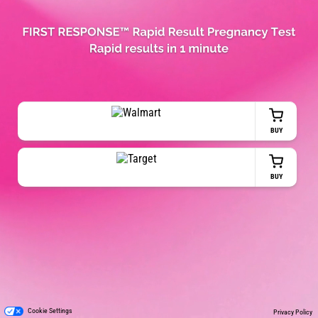
BUY
BUY
Cookie Settings
Privacy Policy