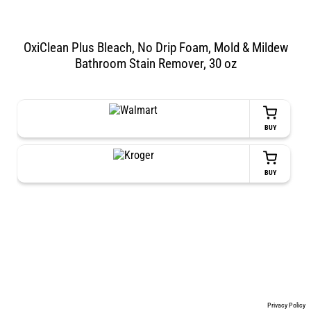
OxiClean Plus Bleach, No Drip Foam, Mold & Mildew
Bathroom Stain Remover, 30 oz
BUY
BUY
Privacy Policy