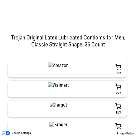
Trojan Original Latex Lubricated Condoms for Men,
Classic Straight Shape, 36 Count
BUY
BUY
BUY
BUY
Cookie Settings
Privacy Policy