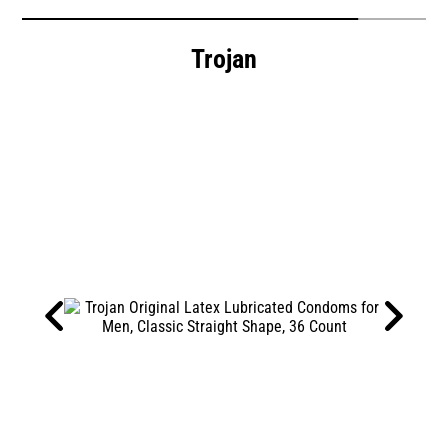
Trojan