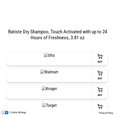
Batiste Dry Shampoo, Touch Activated with up to 24
Hours of Freshness, 3.81 oz
BUY
BUY
BUY
BUY
Cookie Settings
Privacy Policy