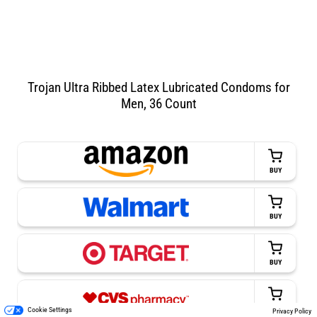
Trojan Ultra Ribbed Latex Lubricated Condoms for
Men, 36 Count
BUY
BUY
BUY
BUY
Cookie Settings
Privacy Policy