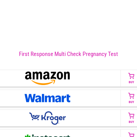
First Response Multi Check Pregnancy Test
BUY
BUY
BUY