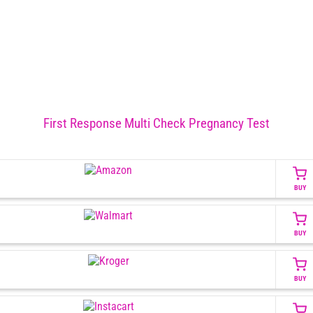
First Response Multi Check Pregnancy Test
BUY
BUY
BUY