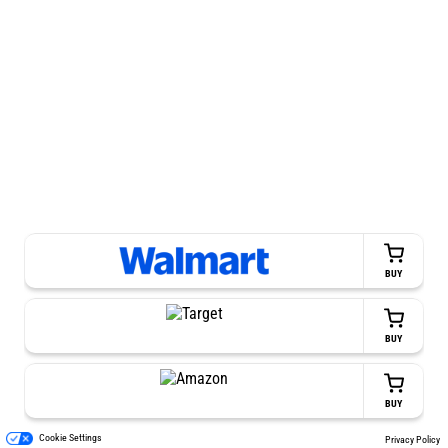
BUY
BUY
BUY
Cookie Settings
Privacy Policy