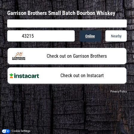
Garrison Brothers Small Batch Bourbon Whiskey
Online
Nearby
Check out on Garrison Brothers
Check out on Instacart
Privacy Policy
Cookie Settings