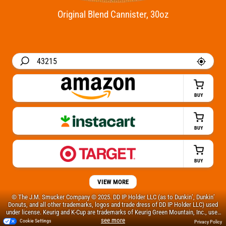
Original Blend Cannister, 30oz
BUY
BUY
BUY
VIEW MORE
© The J.M. Smucker Company © 2025. DD IP Holder LLC (as to Dunkin’, Dunkin’
Donuts, and all other trademarks, logos and trade dress of DD IP Holder LLC) used
under license. Keurig and K-Cup are trademarks of Keurig Green Mountain, Inc., used
with permission.
Cookie Settings
Privacy Policy