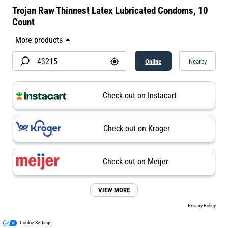
Trojan Raw Thinnest Latex Lubricated Condoms, 10
Count
Online
Nearby
Check out on Instacart
Check out on Kroger
Check out on Meijer
VIEW MORE
Privacy Policy
Cookie Settings