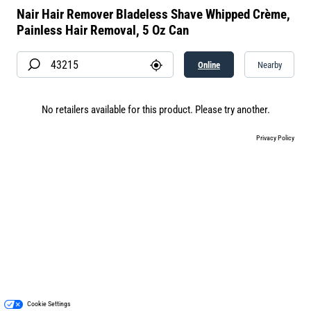
Nair Hair Remover Bladeless Shave Whipped Crème,
Painless Hair Removal, 5 Oz Can
Online
Nearby
No retailers available for this product. Please try another.
Privacy Policy
Cookie Settings