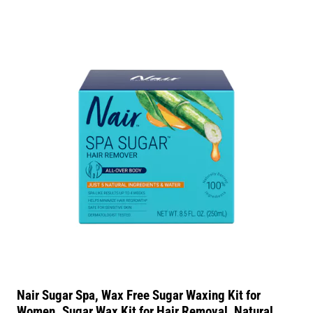
Nair Sugar Spa, Wax Free Sugar Waxing Kit for
Women. Sugar Wax Kit for Hair Removal, Natural