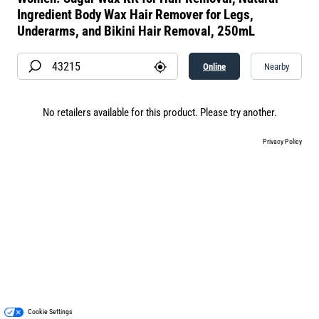
Ingredient Body Wax Hair Remover for Legs,
Underarms, and Bikini Hair Removal, 250mL
Online
Nearby
No retailers available for this product. Please try another.
Privacy Policy
Cookie Settings