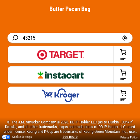
Butter Pecan Bag
BUY
BUY
BUY
© The J.M. Smucker Company © 2026. DD IP Holder LLC (as to Dunkin’, Dunkin’
Donuts, and all other trademarks, logos and trade dress of DD IP Holder LLC) used
under license. Keurig and K-Cup are trademarks of Keurig Green Mountain, Inc., used
with permission.
Cookie Settings
Privacy Policy