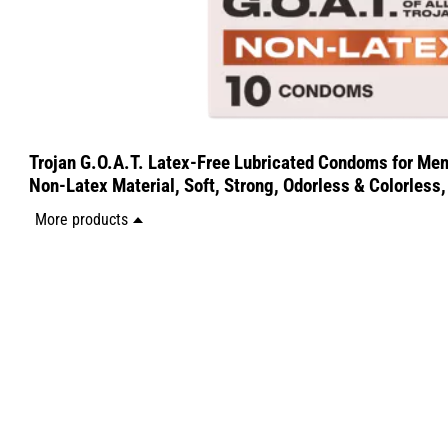
Trojan G.O.A.T. Latex-Free Lubricated Condoms for Men
Non-Latex Material, Soft, Strong, Odorless & Colorless