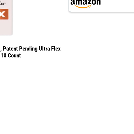
, Patent Pending Ultra Flex
, 10 Count