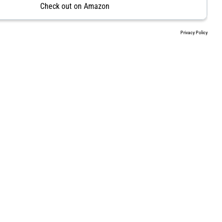
Check out on Amazon
Privacy Policy