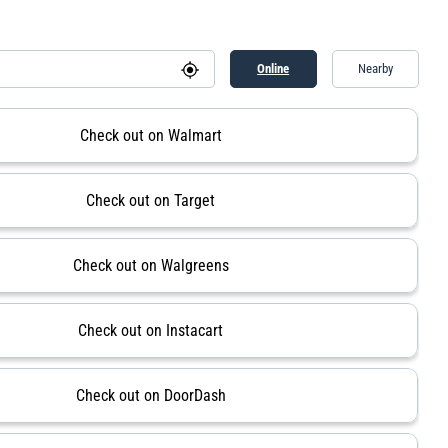
Online
Nearby
Check out on Walmart
Check out on Target
Check out on Walgreens
Check out on Instacart
Check out on DoorDash