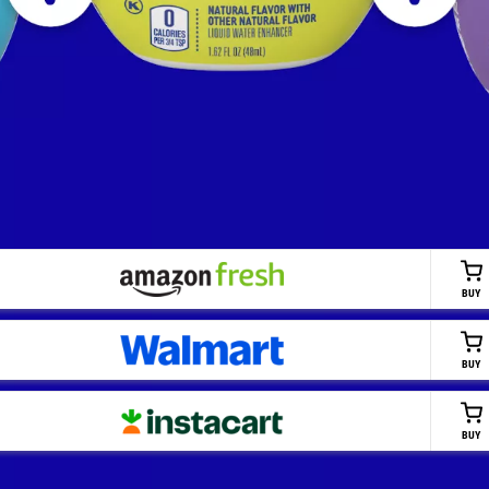
BUY
BUY
BUY